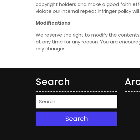
copyright holders and make a good faith effo
violate our internal repeat infringer policy w
Modifications
We reserve the right to modify the contents 
at any time for any reason. You are encourag
any changes.
Search
Ar
Search