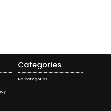
Categories
No categories
acy