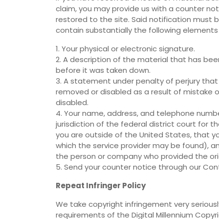
claim, you may provide us with a counter noti
restored to the site. Said notification must
contain substantially the following elements
1. Your physical or electronic signature.
2. A description of the material that has be
before it was taken down.
3. A statement under penalty of perjury that
removed or disabled as a result of mistake o
disabled.
4. Your name, address, and telephone numbe
jurisdiction of the federal district court for th
you are outside of the United States, that you 
which the service provider may be found), an
the person or company who provided the origi
5. Send your counter notice through our Con
Repeat Infringer Policy
We take copyright infringement very seriously
requirements of the Digital Millennium Copyr