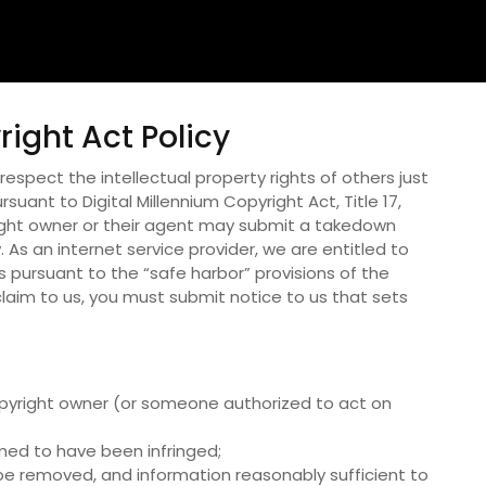
right Act Policy
espect the intellectual property rights of others just
suant to Digital Millennium Copyright Act, Title 17,
ight owner or their agent may submit a takedown
 As an internet service provider, we are entitled to
 pursuant to the “safe harbor” provisions of the
laim to us, you must submit notice to us that sets
 copyright owner (or someone authorized to act on
imed to have been infringed;
to be removed, and information reasonably sufficient to