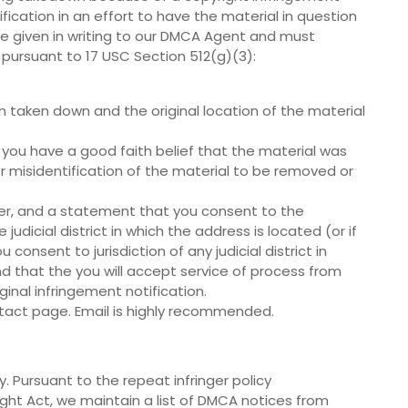
fication in an effort to have the material in question
 be given in writing to our DMCA Agent and must
 pursuant to 17 USC Section 512(g)(3):
en taken down and the original location of the material
 you have a good faith belief that the material was
r misidentification of the material to be removed or
r, and a statement that you consent to the
e judicial district in which the address is located (or if
consent to jurisdiction of any judicial district in
d that the you will accept service of process from
nal infringement notification.
tact page. Email is highly recommended.
. Pursuant to the repeat infringer policy
ight Act, we maintain a list of DMCA notices from