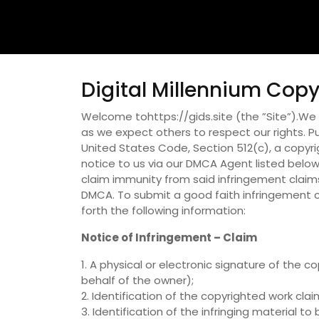
Digital Millennium Copy
Welcome tohttps://gids.site (the ”Site”).We r
as we expect others to respect our rights. Pur
United States Code, Section 512(c), a copyr
notice to us via our DMCA Agent listed below.
claim immunity from said infringement claims
DMCA. To submit a good faith infringement c
forth the following information:
Notice of Infringement – Claim
1. A physical or electronic signature of the
behalf of the owner);
2. Identification of the copyrighted work cla
3. Identification of the infringing material 