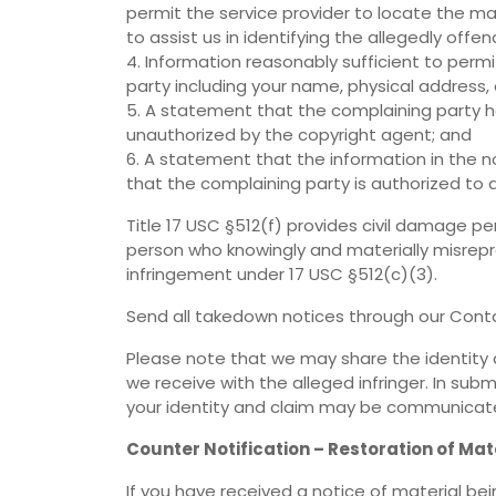
permit the service provider to locate the ma
to assist us in identifying the allegedly offen
4. Information reasonably sufficient to perm
party including your name, physical address
5. A statement that the complaining party ha
unauthorized by the copyright agent; and
6. A statement that the information in the no
that the complaining party is authorized to 
Title 17 USC §512(f) provides civil damage pe
person who knowingly and materially misrepre
infringement under 17 USC §512(c)(3).
Send all takedown notices through our Conta
Please note that we may share the identity 
we receive with the alleged infringer. In su
your identity and claim may be communicated
Counter Notification – Restoration of Mat
If you have received a notice of material b