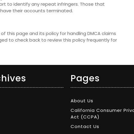
rt to identify any repeat infringers. Those that
ill have their accounts terminated.
of this page and its policy for handling DMCA claims
ed to check back to review this policy frequently for
chives
Pages
About Us
California Consumer Priv
Act (CCPA)
Contact Us