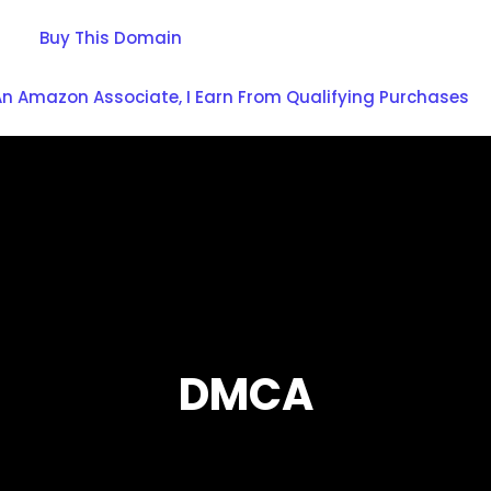
Buy This Domain
An Amazon Associate, I Earn From Qualifying Purchases
DMCA