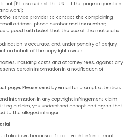
terial. [Please submit the URL of the page in question
ding work];
it the service provider to contact the complaining
, email address, phone number and fax number;
s a good faith belief that the use of the material is
tification is accurate, and, under penalty of perjury,
act on behalf of the copyright owner.
nalties, including costs and attorney fees, against any
sents certain information in a notification of
ct page. Please send by email for prompt attention.
and information in any copyright infringement claim
bmitting a claim, you understand accept and agree that
 to the alleged infringer.
erial
eing takedown because of a copyright infringement