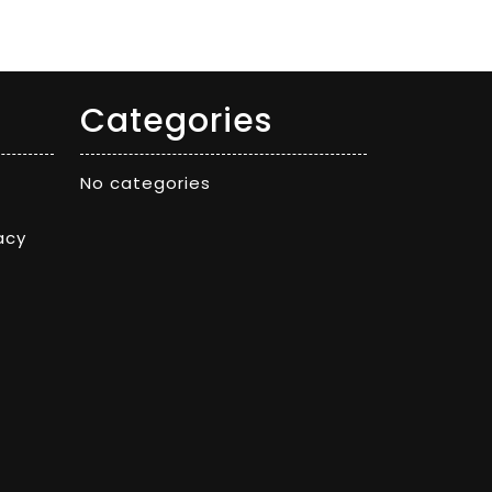
Categories
No categories
acy