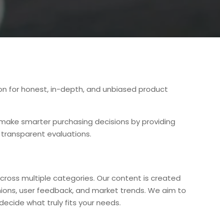
ion for honest, in-depth, and unbiased product
s make smarter purchasing decisions by providing
 transparent evaluations.
cross multiple categories. Our content is created
nions, user feedback, and market trends. We aim to
decide what truly fits your needs.