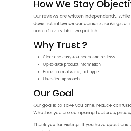
How We Stay Objecti
Our reviews are written independently. While 
does not influence our opinions, rankings, 
core of everything we publish.
Why Trust ?
Clear and easy-to-understand reviews
Up-to-date product information
Focus on real value, not hype
User-first approach
Our Goal
Our goal is to save you time, reduce confus
Whether you are comparing features, prices, 
Thank you for visiting . If you have questions