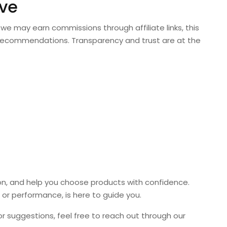
ve
we may earn commissions through affiliate links, this
or recommendations. Transparency and trust are at the
ion, and help you choose products with confidence.
or performance, is here to guide you.
 or suggestions, feel free to reach out through our