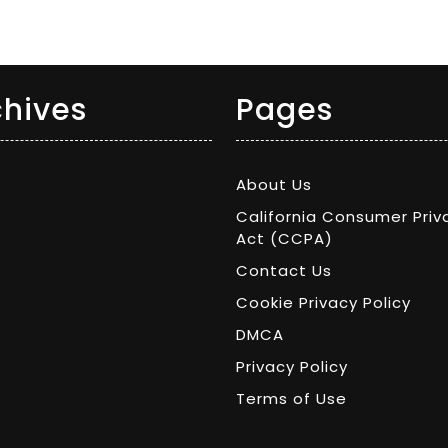
chives
Pages
About Us
California Consumer Priv
Act (CCPA)
Contact Us
Cookie Privacy Policy
DMCA
Privacy Policy
Terms of Use