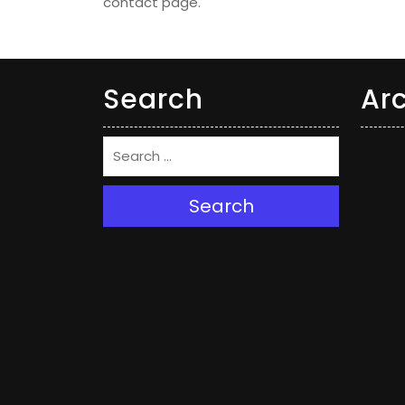
contact page.
Search
Ar
Search