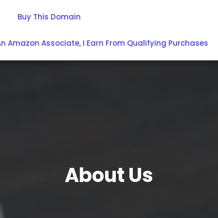
Buy This Domain
An Amazon Associate, I Earn From Qualifying Purchases
About Us