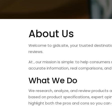
About Us
Welcome to
gids.site
, your trusted destinat
reviews.
At , our mission is simple: to help consumer
accurate information, real comparisons, and
What We Do
We research, analyze, and review products a
based on product specifications, expert opi
highlight both the pros and cons so you can 